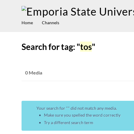
Home
Channels
Search for tag: "
tos
"
0 Media
Your search for "
" did not match any media.
Make sure you spelled the word correctly
Try a different search term