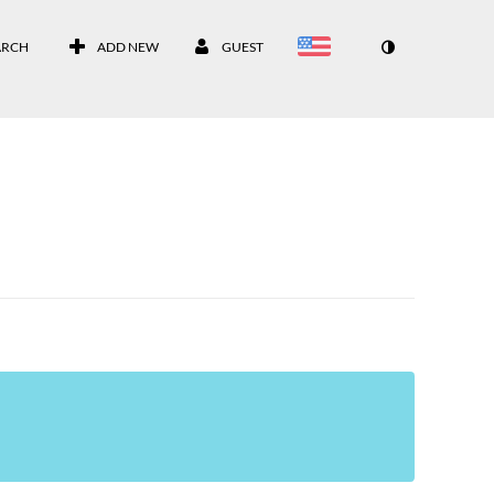
ARCH
ADD NEW
GUEST