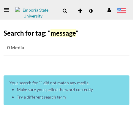
Search for tag: "
message
"
0 Media
Your search for "
" did not match any media.
Make sure you spelled the word correctly
Try a different search term