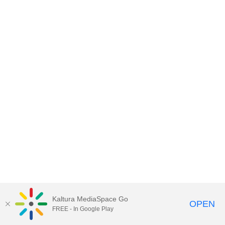
Kaltura MediaSpace Go
OPEN
FREE - In Google Play
MediaSpace™
video portal
by
Kaltura