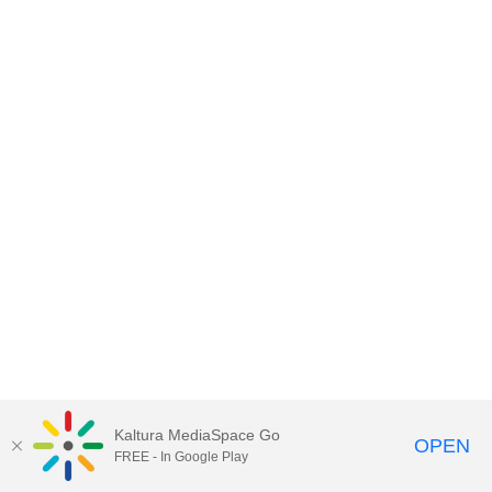
Kaltura MediaSpace Go
OPEN
FREE - In Google Play
MediaSpace™
video portal
by
Kaltura