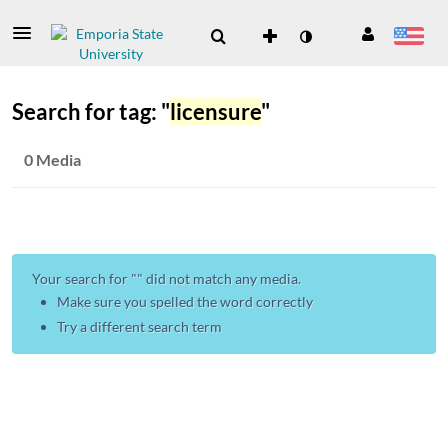
Search for tag: "
licensure
"
0 Media
Your search for "
" did not match any media.
Make sure you spelled the word correctly
Try a different search term