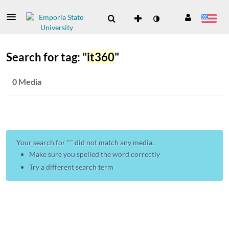
Search for tag: "
it360
"
0 Media
Your search for "
" did not match any media.
Make sure you spelled the word correctly
Try a different search term