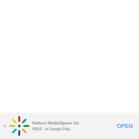
Kaltura MediaSpace Go
OPEN
FREE - In Google Play
MediaSpace™
video portal
by
Kaltura